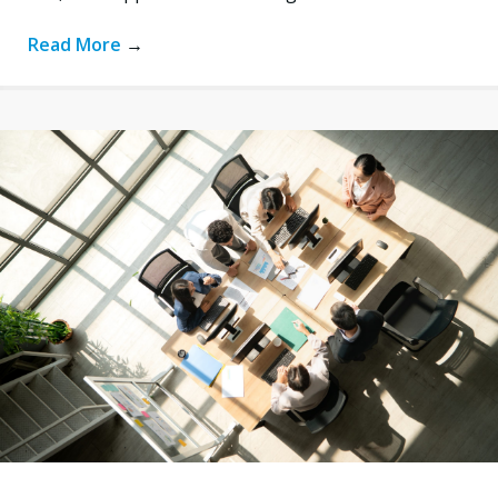
Read More
→