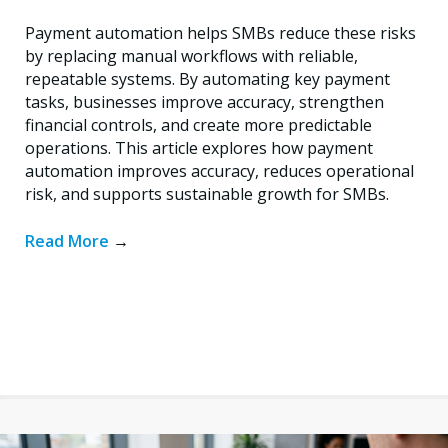
Payment automation helps SMBs reduce these risks
by replacing manual workflows with reliable,
repeatable systems. By automating key payment
tasks, businesses improve accuracy, strengthen
financial controls, and create more predictable
operations. This article explores how payment
automation improves accuracy, reduces operational
risk, and supports sustainable growth for SMBs.
Read More
→