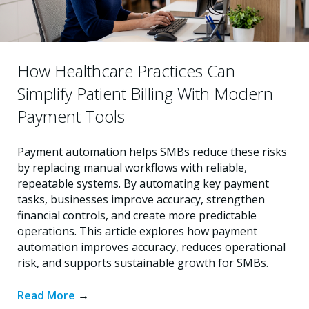
How Healthcare Practices Can
Simplify Patient Billing With Modern
Payment Tools
Payment automation helps SMBs reduce these risks
by replacing manual workflows with reliable,
repeatable systems. By automating key payment
tasks, businesses improve accuracy, strengthen
financial controls, and create more predictable
operations. This article explores how payment
automation improves accuracy, reduces operational
risk, and supports sustainable growth for SMBs.
Read More
→