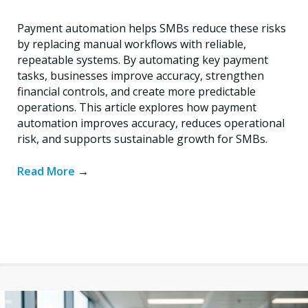
Payment automation helps SMBs reduce these risks
by replacing manual workflows with reliable,
repeatable systems. By automating key payment
tasks, businesses improve accuracy, strengthen
financial controls, and create more predictable
operations. This article explores how payment
automation improves accuracy, reduces operational
risk, and supports sustainable growth for SMBs.
Read More
→