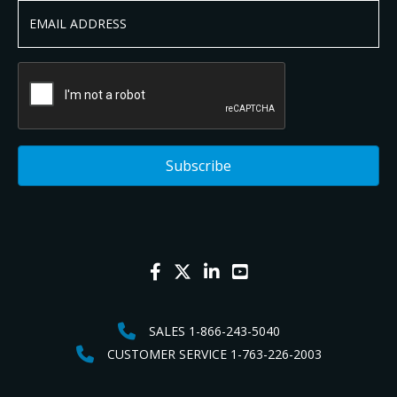
SALES 1-866-243-5040
CUSTOMER SERVICE 1-763-226-2003