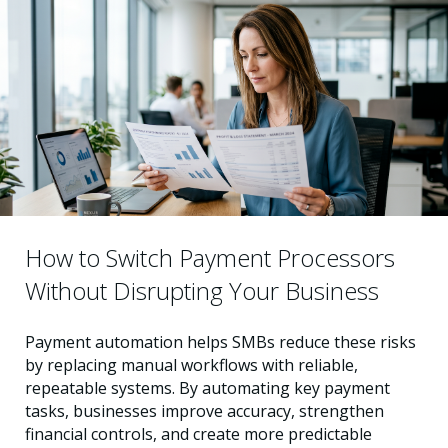
How to Switch Payment Processors
Without Disrupting Your Business
Payment automation helps SMBs reduce these risks
by replacing manual workflows with reliable,
repeatable systems. By automating key payment
tasks, businesses improve accuracy, strengthen
financial controls, and create more predictable