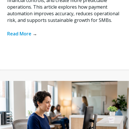
financial controls, and create more predictable
operations. This article explores how payment
automation improves accuracy, reduces operational
risk, and supports sustainable growth for SMBs.
Read More
→