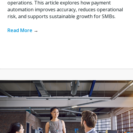
operations. This article explores how payment
automation improves accuracy, reduces operational
risk, and supports sustainable growth for SMBs.
Read More
→