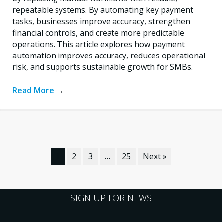
repeatable systems. By automating key payment
tasks, businesses improve accuracy, strengthen
financial controls, and create more predictable
operations. This article explores how payment
automation improves accuracy, reduces operational
risk, and supports sustainable growth for SMBs.
Read More
→
1
2
3
…
25
Next »
SIGN UP FOR NEWS