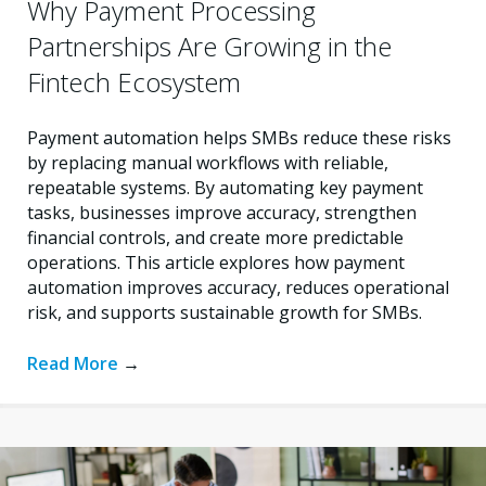
Why Payment Processing
Partnerships Are Growing in the
Fintech Ecosystem
Payment automation helps SMBs reduce these risks
by replacing manual workflows with reliable,
repeatable systems. By automating key payment
tasks, businesses improve accuracy, strengthen
financial controls, and create more predictable
operations. This article explores how payment
automation improves accuracy, reduces operational
risk, and supports sustainable growth for SMBs.
Read More
→