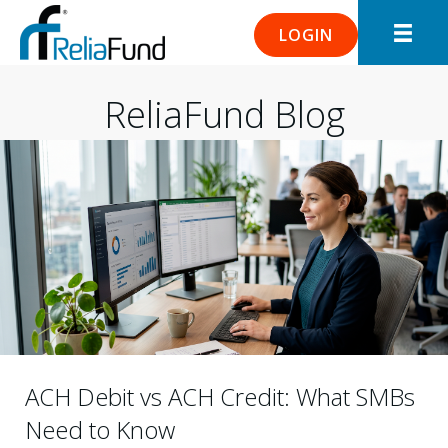
LOGIN
ReliaFund Blog
ACH Debit vs ACH Credit: What SMBs
Need to Know