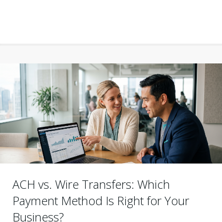
ACH vs. Wire Transfers: Which
Payment Method Is Right for Your
Business?