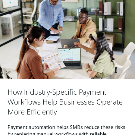
How Industry-Specific Payment
Workflows Help Businesses Operate
More Efficiently
Payment automation helps SMBs reduce these risks
by replacing manual workflows with reliable,