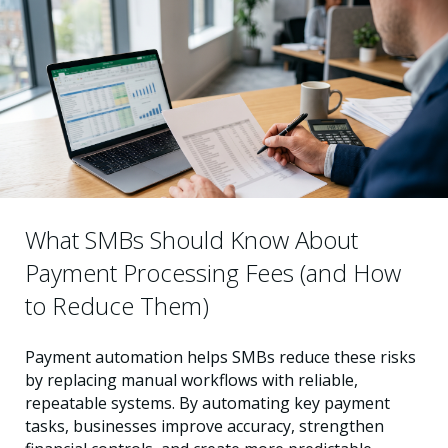
What SMBs Should Know About
Payment Processing Fees (and How
to Reduce Them)
Payment automation helps SMBs reduce these risks
by replacing manual workflows with reliable,
repeatable systems. By automating key payment
tasks, businesses improve accuracy, strengthen