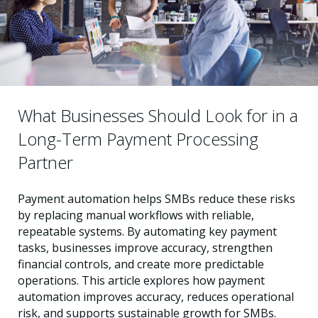
What Businesses Should Look for in a
Long-Term Payment Processing
Partner
Payment automation helps SMBs reduce these risks
by replacing manual workflows with reliable,
repeatable systems. By automating key payment
tasks, businesses improve accuracy, strengthen
financial controls, and create more predictable
operations. This article explores how payment
automation improves accuracy, reduces operational
risk, and supports sustainable growth for SMBs.