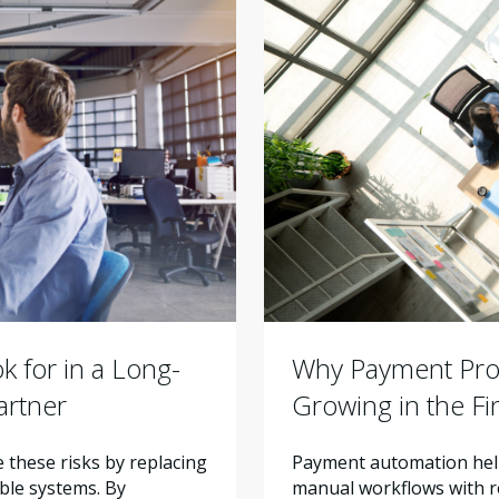
Why Payment Proc
 for in a Long-
Growing in the F
artner
Payment automation help
these risks by replacing
manual workflows with re
ble systems. By