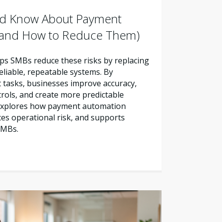
d Know About Payment
 (and How to Reduce Them)
s SMBs reduce these risks by replacing
liable, repeatable systems. By
tasks, businesses improve accuracy,
trols, and create more predictable
e explores how payment automation
es operational risk, and supports
SMBs.