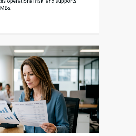
es operational risk, and supports
SMBs.