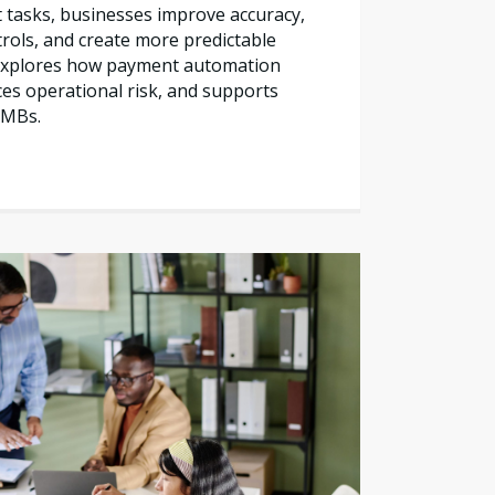
tasks, businesses improve accuracy,
trols, and create more predictable
e explores how payment automation
es operational risk, and supports
SMBs.