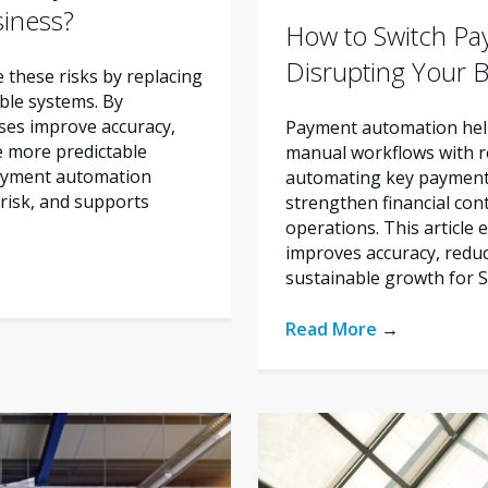
siness?
How to Switch Pa
Disrupting Your 
these risks by replacing
ble systems. By
ses improve accuracy,
Payment automation help
e more predictable
manual workflows with re
payment automation
automating key payment 
risk, and supports
strengthen financial con
operations. This articl
improves accuracy, reduc
sustainable growth for 
Read More
→