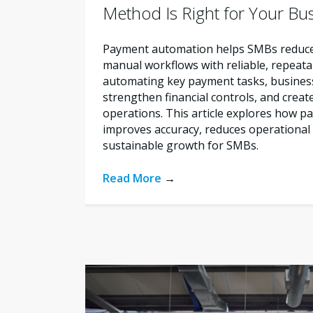
Method Is Right for Your Bu
Payment automation helps SMBs reduce 
manual workflows with reliable, repeata
automating key payment tasks, busines
strengthen financial controls, and creat
operations. This article explores how 
improves accuracy, reduces operational 
sustainable growth for SMBs.
Read More
→