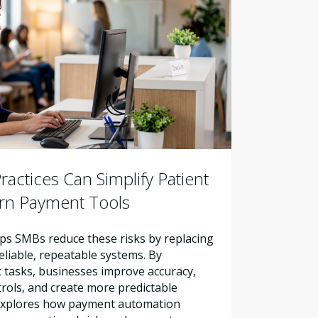
actices Can Simplify Patient
ern Payment Tools
s SMBs reduce these risks by replacing
liable, repeatable systems. By
tasks, businesses improve accuracy,
trols, and create more predictable
e explores how payment automation