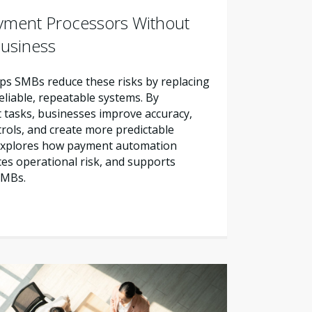
yment Processors Without
Business
s SMBs reduce these risks by replacing
liable, repeatable systems. By
tasks, businesses improve accuracy,
trols, and create more predictable
e explores how payment automation
es operational risk, and supports
SMBs.