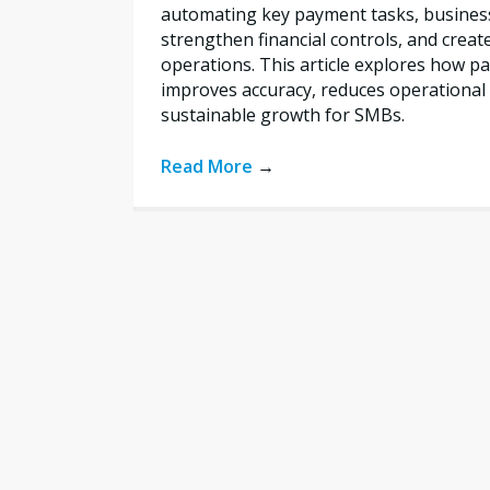
automating key payment tasks, busines
strengthen financial controls, and creat
operations. This article explores how 
improves accuracy, reduces operational 
sustainable growth for SMBs.
Read More
→