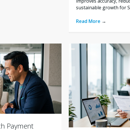
improves accuracy, reduc
sustainable growth for 
Read More
→
ich Payment