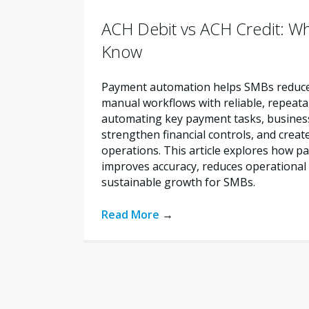
ACH Debit vs ACH Credit: W
Know
Payment automation helps SMBs reduce 
manual workflows with reliable, repeata
automating key payment tasks, busines
strengthen financial controls, and creat
operations. This article explores how 
improves accuracy, reduces operational 
sustainable growth for SMBs.
Read More
→