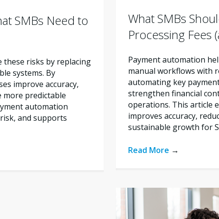
What SMBs Shoul
hat SMBs Need to
Processing Fees
Payment automation help
these risks by replacing
manual workflows with re
ble systems. By
automating key payment 
ses improve accuracy,
strengthen financial con
e more predictable
operations. This articl
payment automation
improves accuracy, reduc
risk, and supports
sustainable growth for 
Read More
→