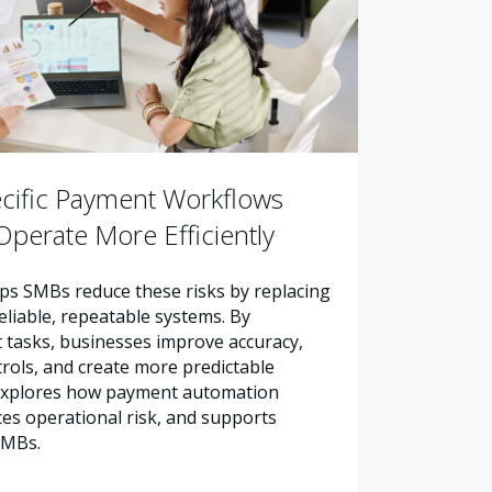
cific Payment Workflows
perate More Efficiently
s SMBs reduce these risks by replacing
liable, repeatable systems. By
tasks, businesses improve accuracy,
trols, and create more predictable
e explores how payment automation
es operational risk, and supports
SMBs.