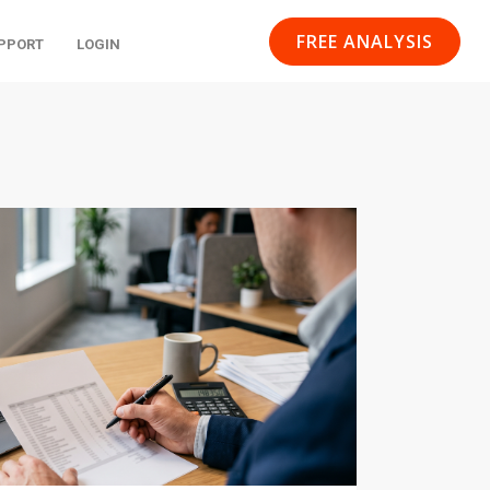
FREE ANALYSIS
PPORT
LOGIN