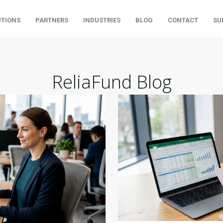
UTIONS
PARTNERS
INDUSTRIES
BLOG
CONTACT
SU
ReliaFund Blog