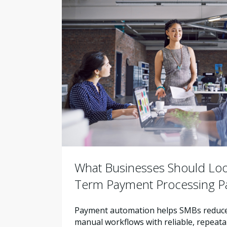
What Businesses Should Look
Term Payment Processing P
Payment automation helps SMBs reduce 
manual workflows with reliable, repeata