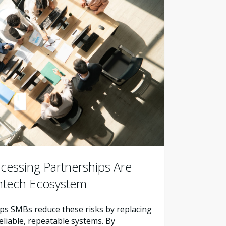
essing Partnerships Are
intech Ecosystem
s SMBs reduce these risks by replacing
liable, repeatable systems. By