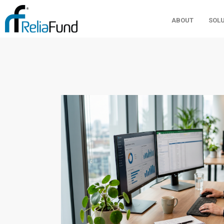
ABOUT
SOL