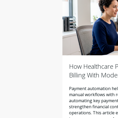
How Healthcare Pr
Billing With Mod
Payment automation help
manual workflows with re
automating key payment 
strengthen financial con
operations. This articl