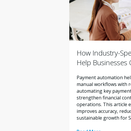
How Industry-Spe
Help Businesses O
Payment automation help
manual workflows with re
automating key payment 
strengthen financial con
operations. This articl
improves accuracy, reduc
sustainable growth for 