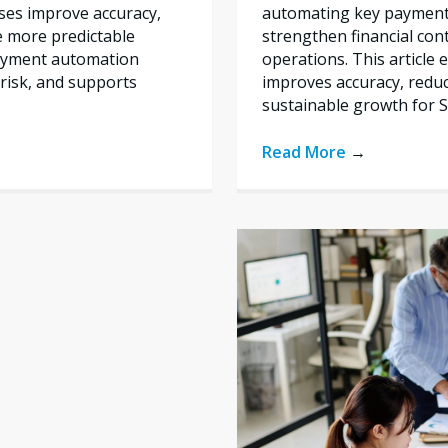
automating key payment 
ses improve accuracy,
strengthen financial con
e more predictable
operations. This articl
payment automation
improves accuracy, reduc
risk, and supports
sustainable growth for 
Read More
→