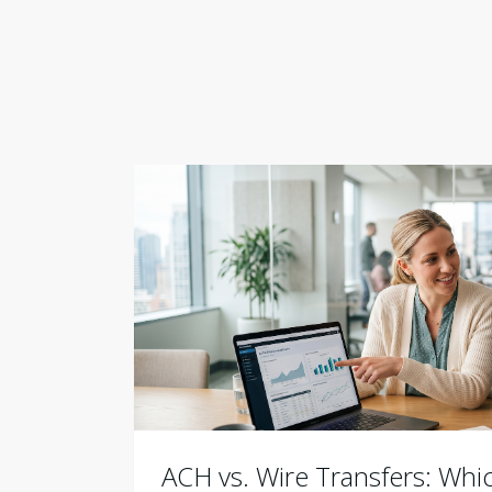
ACH vs. Wire Transfers: Wh