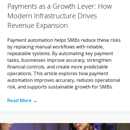
Payments as a Growth Lever: How
Modern Infrastructure Drives
Revenue Expansion
Payment automation helps SMBs reduce these risks
by replacing manual workflows with reliable,
repeatable systems. By automating key payment
tasks, businesses improve accuracy, strengthen
financial controls, and create more predictable
operations. This article explores how payment
automation improves accuracy, reduces operational
risk, and supports sustainable growth for SMBs.
Read More
→