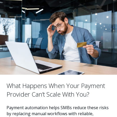
What Happens When Your Payment
Provider Can’t Scale With You?
Payment automation helps SMBs reduce these risks
by replacing manual workflows with reliable,