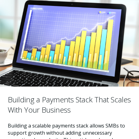
Building a Payments Stack That Scales
With Your Business
Building a scalable payments stack allows SMBs to
support growth without adding unnecessary