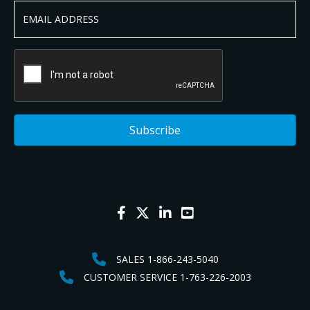
SALES 1-866-243-5040
CUSTOMER SERVICE 1-763-226-2003