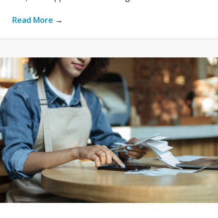
Read More
→