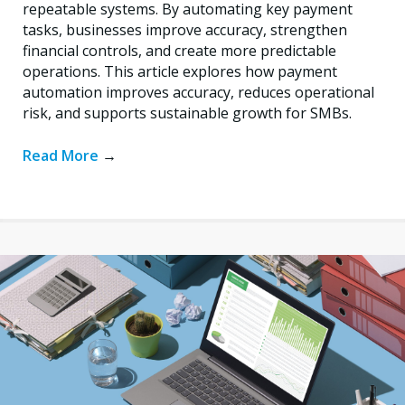
repeatable systems. By automating key payment
tasks, businesses improve accuracy, strengthen
financial controls, and create more predictable
operations. This article explores how payment
automation improves accuracy, reduces operational
risk, and supports sustainable growth for SMBs.
Read More
→