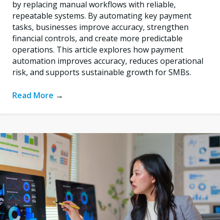
by replacing manual workflows with reliable,
repeatable systems. By automating key payment
tasks, businesses improve accuracy, strengthen
financial controls, and create more predictable
operations. This article explores how payment
automation improves accuracy, reduces operational
risk, and supports sustainable growth for SMBs.
Read More
→