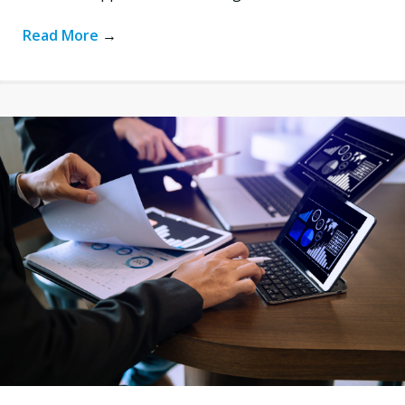
Read More
→