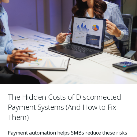
The Hidden Costs of Disconnected
Payment Systems (And How to Fix
Them)
Payment automation helps SMBs reduce these risks