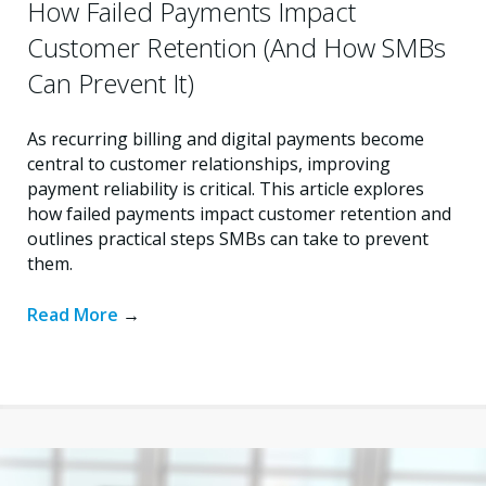
How Failed Payments Impact
Customer Retention (And How SMBs
Can Prevent It)
As recurring billing and digital payments become
central to customer relationships, improving
payment reliability is critical. This article explores
how failed payments impact customer retention and
outlines practical steps SMBs can take to prevent
them.
Read More
→