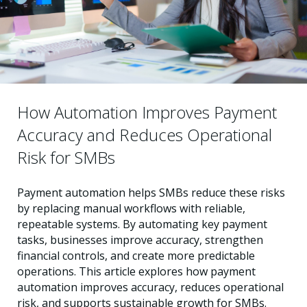
How Automation Improves Payment
Accuracy and Reduces Operational
Risk for SMBs
Payment automation helps SMBs reduce these risks
by replacing manual workflows with reliable,
repeatable systems. By automating key payment
tasks, businesses improve accuracy, strengthen
financial controls, and create more predictable
operations. This article explores how payment
automation improves accuracy, reduces operational
risk, and supports sustainable growth for SMBs.