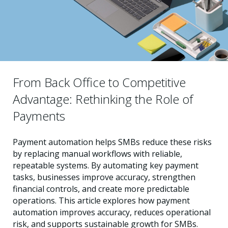
From Back Office to Competitive
Advantage: Rethinking the Role of
Payments
Payment automation helps SMBs reduce these risks
by replacing manual workflows with reliable,
repeatable systems. By automating key payment
tasks, businesses improve accuracy, strengthen
financial controls, and create more predictable
operations. This article explores how payment
automation improves accuracy, reduces operational
risk, and supports sustainable growth for SMBs.