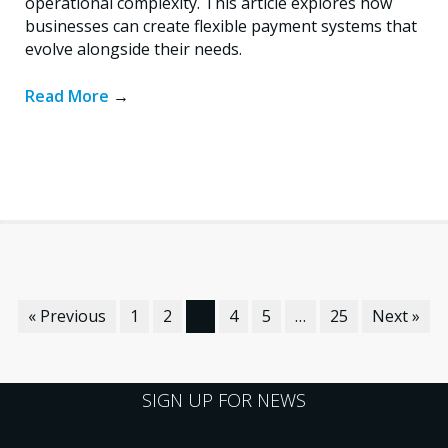
operational complexity. This article explores how
businesses can create flexible payment systems that
evolve alongside their needs.
Read More
→
« Previous
1
2
3
4
5
…
25
Next »
SIGN UP FOR NEWS