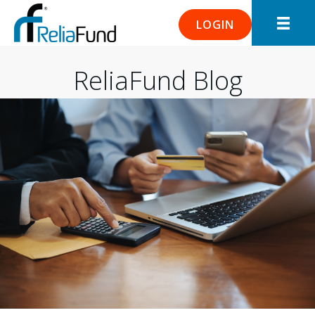
LOGIN
ReliaFund Blog