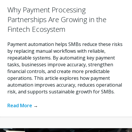
Why Payment Processing
Partnerships Are Growing in the
Fintech Ecosystem
Payment automation helps SMBs reduce these risks
by replacing manual workflows with reliable,
repeatable systems. By automating key payment
tasks, businesses improve accuracy, strengthen
financial controls, and create more predictable
operations. This article explores how payment
automation improves accuracy, reduces operational
risk, and supports sustainable growth for SMBs.
Read More
→