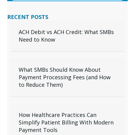
RECENT POSTS
ACH Debit vs ACH Credit: What SMBs
Need to Know
What SMBs Should Know About
Payment Processing Fees (and How
to Reduce Them)
How Healthcare Practices Can
Simplify Patient Billing With Modern
Payment Tools