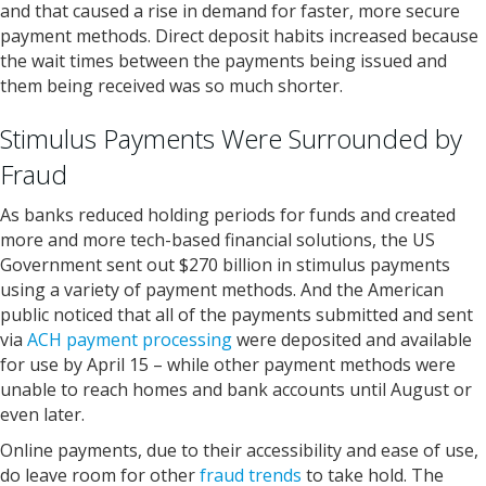
and that caused a rise in demand for faster, more secure
payment methods. Direct deposit habits increased because
the wait times between the payments being issued and
them being received was so much shorter.
Stimulus Payments Were Surrounded by
Fraud
As banks reduced holding periods for funds and created
more and more tech-based financial solutions, the US
Government sent out $270 billion in stimulus payments
using a variety of payment methods. And the American
public noticed that all of the payments submitted and sent
via
ACH payment processing
were deposited and available
for use by April 15 – while other payment methods were
unable to reach homes and bank accounts until August or
even later.
Online payments, due to their accessibility and ease of use,
do leave room for other
fraud trends
to take hold. The