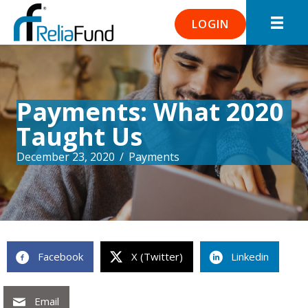
LOGIN
Payments: What 2020
Taught Us
December 23, 2020
/
Payments
Facebook
X (Twitter)
Linkedin
Email