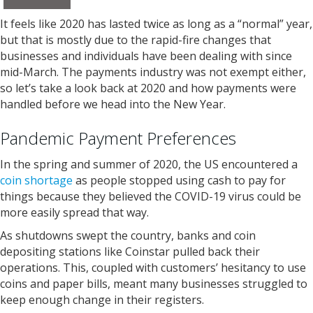
It feels like 2020 has lasted twice as long as a “normal” year,
but that is mostly due to the rapid-fire changes that
businesses and individuals have been dealing with since
mid-March. The payments industry was not exempt either,
so let’s take a look back at 2020 and how payments were
handled before we head into the New Year.
Pandemic Payment Preferences
In the spring and summer of 2020, the US encountered a
coin shortage
as people stopped using cash to pay for
things because they believed the COVID-19 virus could be
more easily spread that way.
As shutdowns swept the country, banks and coin
depositing stations like Coinstar pulled back their
operations. This, coupled with customers’ hesitancy to use
coins and paper bills, meant many businesses struggled to
keep enough change in their registers.