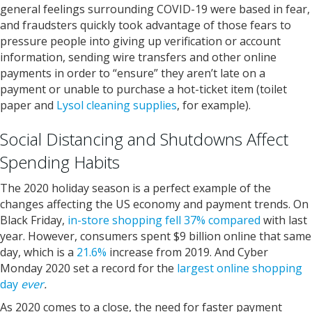
general feelings surrounding COVID-19 were based in fear,
and fraudsters quickly took advantage of those fears to
pressure people into giving up verification or account
information, sending wire transfers and other online
payments in order to “ensure” they aren’t late on a
payment or unable to purchase a hot-ticket item (toilet
paper and
Lysol cleaning supplies
, for example).
Social Distancing and Shutdowns Affect
Spending Habits
The 2020 holiday season is a perfect example of the
changes affecting the US economy and payment trends. On
Black Friday,
in-store shopping fell 37% compared
with last
year. However, consumers spent $9 billion online that same
day, which is a
21.6%
increase from 2019. And Cyber
Monday 2020 set a record for the
largest online shopping
day
ever
.
As 2020 comes to a close, the need for faster payment