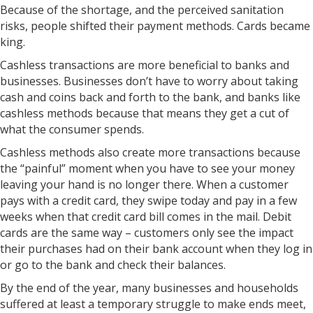
Because of the shortage, and the perceived sanitation
risks, people shifted their payment methods. Cards became
king.
Cashless transactions are more beneficial to banks and
businesses. Businesses don’t have to worry about taking
cash and coins back and forth to the bank, and banks like
cashless methods because that means they get a cut of
what the consumer spends.
Cashless methods also create more transactions because
the “painful” moment when you have to see your money
leaving your hand is no longer there. When a customer
pays with a credit card, they swipe today and pay in a few
weeks when that credit card bill comes in the mail. Debit
cards are the same way – customers only see the impact
their purchases had on their bank account when they log in
or go to the bank and check their balances.
By the end of the year, many businesses and households
suffered at least a temporary struggle to make ends meet,