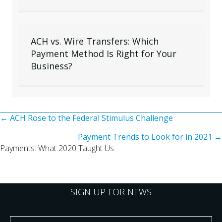
ACH vs. Wire Transfers: Which
Payment Method Is Right for Your
Business?
Posts
← ACH Rose to the Federal Stimulus Challenge
Payment Trends to Look for in 2021 →
navigation
Payments: What 2020 Taught Us
SIGN UP FOR NEWS