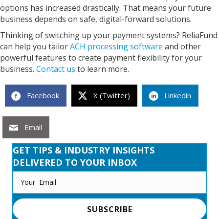
options has increased drastically. That means your future
business depends on safe, digital-forward solutions.
Thinking of switching up your payment systems? ReliaFund
can help you tailor
ACH processing software
and other
powerful features to create payment flexibility for your
business.
Contact us
to learn more.
Facebook
X (Twitter)
Linkedin
Email
GET TIPS & INDUSTRY INSIGHTS
DELIVERED TO YOUR INBOX
SUBSCRIBE