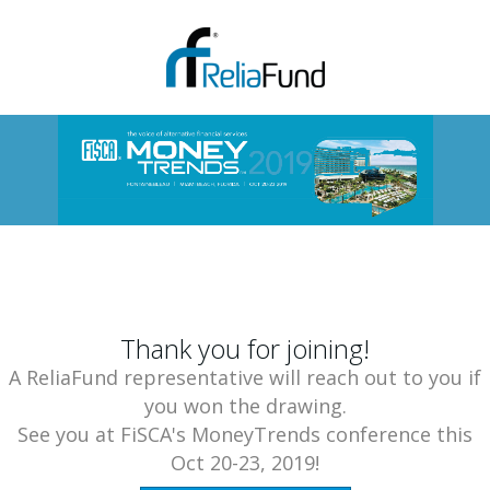
Thank you for joining!
A ReliaFund representative will reach out to you if
you won the drawing.
See you at FiSCA's MoneyTrends conference this
Oct 20-23, 2019!