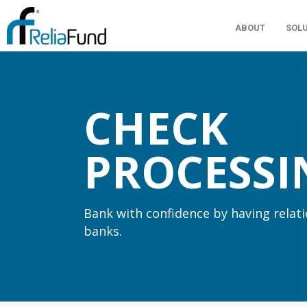
ABOUT
SOL
CHECK
PROCESSI
Bank with confidence by having relat
banks.