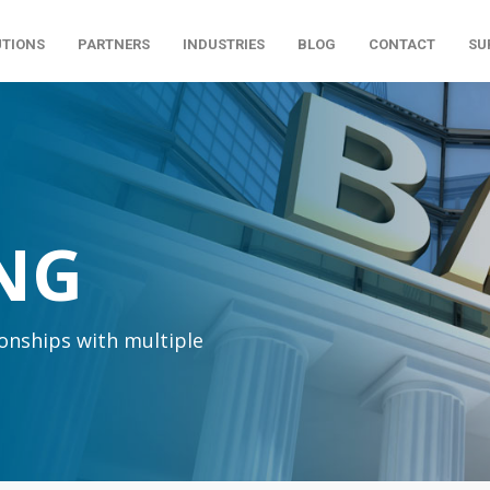
UTIONS
PARTNERS
INDUSTRIES
BLOG
CONTACT
SU
NG
ionships with multiple