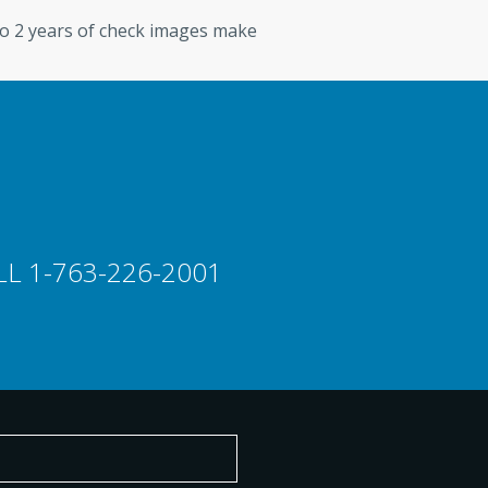
to 2 years of check images make
CONTACT US
LL 1-763-226-2001