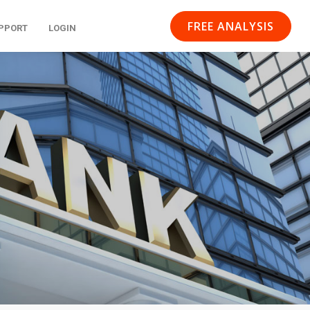
FREE ANALYSIS
PPORT
LOGIN