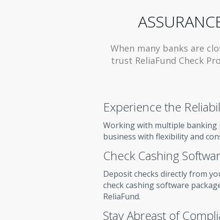
ASSURANCE
When many banks are clo
trust ReliaFund Check Pro
Experience the Reliabil
Working with multiple banking 
business with flexibility and con
Check Cashing Softwar
Deposit checks directly from yo
check cashing software package
ReliaFund.
Stay Abreast of Compl