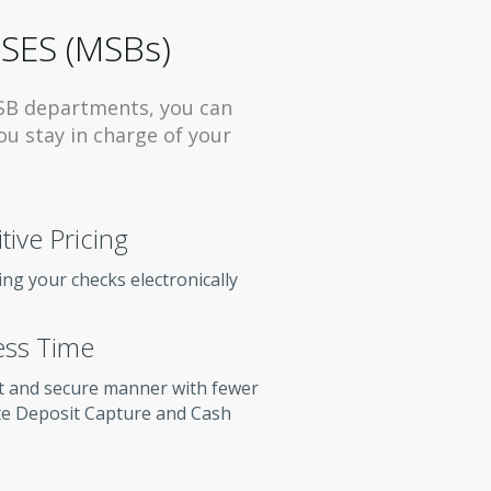
SES (MSBs)
SB departments, you can
ou stay in charge of your
ive Pricing
ng your checks electronically
ess Time
t and secure manner with fewer
te Deposit Capture and Cash