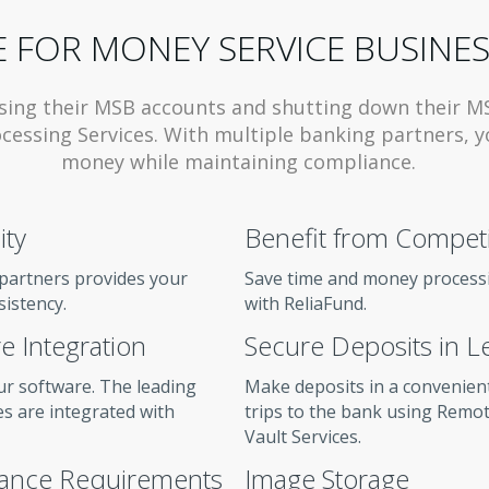
 FOR MONEY SERVICE BUSINES
sing their MSB accounts and shutting down their M
cessing Services. With multiple banking partners, y
money while maintaining compliance.
ity
Benefit from Competit
partners provides your
Save time and money processi
sistency.
with ReliaFund.
e Integration
Secure Deposits in L
ur software. The leading
Make deposits in a convenien
s are integrated with
trips to the bank using Remo
Vault Services.
iance Requirements
Image Storage