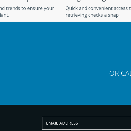
and trends to ensure your
Quick and convenient access 
iant.
retrieving checks a snap.
AL PARTNERING
eliaFund electronic check
OR CA
ion, pricing, or anything else. Our
e standing by, ready to help.