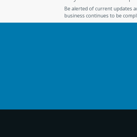
Be alerted of current updates 
business continues to be compl
Check Cashing Solutions
FIND OUT HOW BENEFICI
WITH RELIAFUND CAN BE
Schedule a free consultation to ask about R
processing services, reports and reconciliat
highly-trained account solutions experts ar