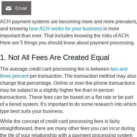
Email
ACH payment systems are becoming more and more prevalent,
and knowing
how ACH works for your business
is more
important than ever. That includes knowing the risks of ACH.
Here are 5 things you should know about payment processing.
1. Not All Fees Are Created Equal
The average credit card processing fee is between
two and
three percent
per transaction. The transaction method may also
change that percentage. Online or over-the-phone transactions
may be subject to a slightly higher fee than in-person
transactions. These fees can be based on a flat rate or be part
of a tiered system. It’s important to do some research into which
type best suits your business.
While the concept of credit card processing fees is fairly
straightforward, there are many other fees you can incur during
the life of your relationship with a payment processing system