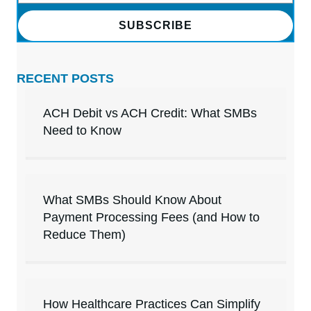
SUBSCRIBE
RECENT POSTS
ACH Debit vs ACH Credit: What SMBs
Need to Know
What SMBs Should Know About
Payment Processing Fees (and How to
Reduce Them)
How Healthcare Practices Can Simplify