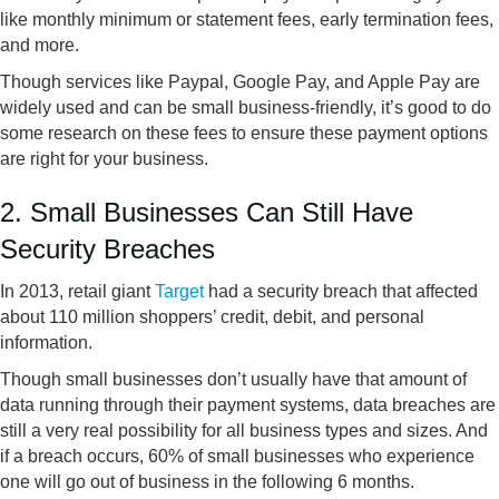
like monthly minimum or statement fees, early termination fees,
and more.
Though services like Paypal, Google Pay, and Apple Pay are
widely used and can be small business-friendly, it’s good to do
some research on these fees to ensure these payment options
are right for your business.
2. Small Businesses Can Still Have
Security Breaches
In 2013, retail giant
Target
had a security breach that affected
about 110 million shoppers’ credit, debit, and personal
information.
Though small businesses don’t usually have that amount of
data running through their payment systems, data breaches are
still a very real possibility for all business types and sizes. And
if a breach occurs, 60% of small businesses who experience
one will go out of business in the following 6 months.