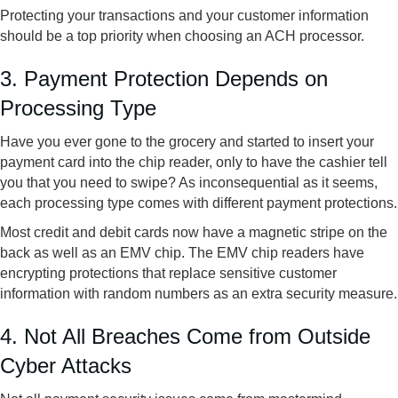
Protecting your transactions and your customer information
should be a top priority when choosing an ACH processor.
3. Payment Protection Depends on
Processing Type
Have you ever gone to the grocery and started to insert your
payment card into the chip reader, only to have the cashier tell
you that you need to swipe? As inconsequential as it seems,
each processing type comes with different payment protections.
Most credit and debit cards now have a magnetic stripe on the
back as well as an EMV chip. The EMV chip readers have
encrypting protections that replace sensitive customer
information with random numbers as an extra security measure.
4. Not All Breaches Come from Outside
Cyber Attacks