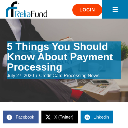
LOGIN
5 Things You Should
Know About Payment
Processing
July 27, 2020
/
Credit Card Processing News
Facebook
X (Twitter)
Linkedin