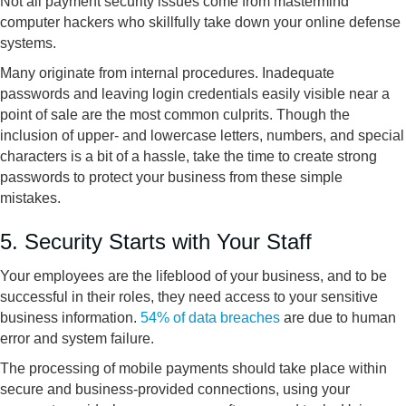
Not all payment security issues come from mastermind
computer hackers who skillfully take down your online defense
systems.
Many originate from internal procedures. Inadequate
passwords and leaving login credentials easily visible near a
point of sale are the most common culprits. Though the
inclusion of upper- and lowercase letters, numbers, and special
characters is a bit of a hassle, take the time to create strong
passwords to protect your business from these simple
mistakes.
5. Security Starts with Your Staff
Your employees are the lifeblood of your business, and to be
successful in their roles, they need access to your sensitive
business information.
54% of data breaches
are due to human
error and system failure.
The processing of mobile payments should take place within
secure and business-provided connections, using your