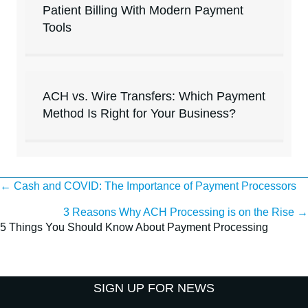
Patient Billing With Modern Payment
Tools
ACH vs. Wire Transfers: Which Payment
Method Is Right for Your Business?
Posts
← Cash and COVID: The Importance of Payment Processors
3 Reasons Why ACH Processing is on the Rise →
navigation
5 Things You Should Know About Payment Processing
SIGN UP FOR NEWS