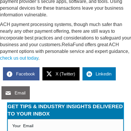
payment provider’s secure apps, software, and tools. Using
personal devices for these transactions leave your business
information vulnerable.
ACH payment processing systems, though much safer than
nearly any other payment offering, there are still ways to
incorporate best practices and considerations to safeguard your
business and your customers.ReliaFund offers great ACH
payment options with personable service and expert guidance,
check us out today
.
Facebook
X (Twitter)
Linkedin
Email
GET TIPS & INDUSTRY INSIGHTS DELIVERED
TO YOUR INBOX