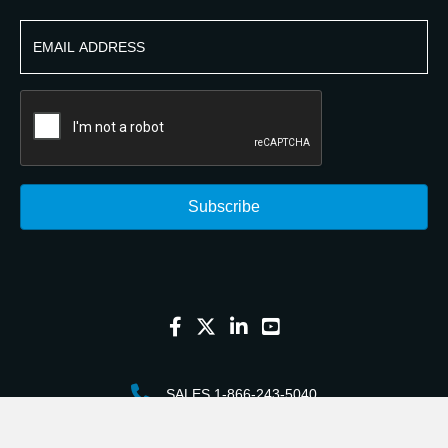
SALES 1-866-243-5040
CUSTOMER SERVICE 1-763-226-2003