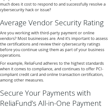
much does it cost to respond to and successfully resolve a
cybersecurity hack or issue?
Average Vendor Security Rating
Are you working with third-party payment or online
vendors? Most businesses are. And it’s important to assess
the certifications and review their cybersecurity ratings
before you continue using them as part of your business
operations.
For example, ReliaFund adheres to the highest standards
when it comes to compliance, and continues to offer PCI-
compliant credit card and online transaction certification,
among other measures.
Secure Your Payments with
ReliaFund’s All-in-One Payment