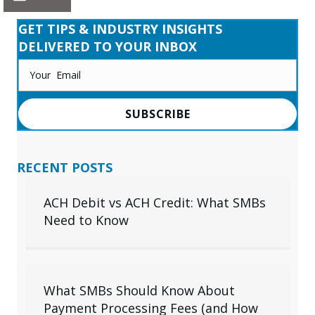
GET TIPS & INDUSTRY INSIGHTS
DELIVERED TO YOUR INBOX
SUBSCRIBE
RECENT POSTS
ACH Debit vs ACH Credit: What SMBs
Need to Know
What SMBs Should Know About
Payment Processing Fees (and How