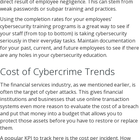
direct result of employee negligence. This can stem from
weak passwords or subpar training and practices.
Using the completion rates for your employees’
cybersecurity training programs is a great way to see if
your staff (from top to bottom) is taking cybersecurity
seriously in their everyday tasks. Maintain documentation
for your past, current, and future employees to see if there
are any holes in your cybersecurity education.
Cost of Cybercrime Trends
The financial services industry, as we mentioned earlier, is
often the target of cyber attacks. This gives financial
institutions and businesses that use online transaction
systems even more reason to evaluate the cost of a breach
and put that money into a budget that allows you to
protect those assets before you have to restore or replace
them.
A popular KPI to track here is the cost per incident. How