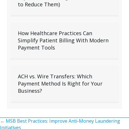
to Reduce Them)
How Healthcare Practices Can
Simplify Patient Billing With Modern
Payment Tools
ACH vs. Wire Transfers: Which
Payment Method Is Right for Your
Business?
Posts
← MSB Best Practices: Improve Anti-Money Laundering
Initiatives