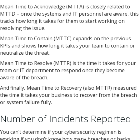
Mean Time to Acknowledge (MTTA) is closely related to
MTTD – once the systems and IT personnel are aware, this
tracks how long it takes for them to start working on
resolving the issue.
Mean Time to Contain (MTTC) expands on the previous
KPIs and shows how long it takes your team to contain or
neutralize the threat.
Mean Time to Resolve (MTTR) is the time it takes for your
team or IT department to respond once they become
aware of the breach.
And finally, Mean Time to Recovery (also MTTR) measured
the time it takes your business to recover from the breach
or system failure fully.
Number of Incidents Reported
You can’t determine if your cybersecurity regimen is
working if you don’t know how many breaches or hacks