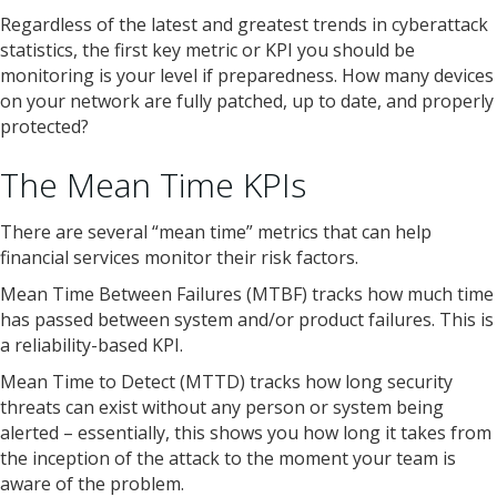
Regardless of the latest and greatest trends in cyberattack
statistics, the first key metric or KPI you should be
monitoring is your level if preparedness. How many devices
on your network are fully patched, up to date, and properly
protected?
The Mean Time KPIs
There are several “mean time” metrics that can help
financial services monitor their risk factors.
Mean Time Between Failures (MTBF) tracks how much time
has passed between system and/or product failures. This is
a reliability-based KPI.
Mean Time to Detect (MTTD) tracks how long security
threats can exist without any person or system being
alerted – essentially, this shows you how long it takes from
the inception of the attack to the moment your team is
aware of the problem.