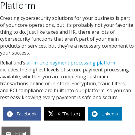
Platform
Creating cybersecurity solutions for your business is part
of your core operations, but it’s probably not your favorite
thing to do. Just like taxes and HR, there are lots of
cybersecurity functions that aren’t part of your main
products or services, but they’re a necessary component to
your success.
ReliaFund’s
all-in-one payment processing platform
includes the highest levels of secure payment processing
available, whether you are completing customer
transactions online or in-store. Encryption, fraud filters,
and PCI compliance are built into our platform, so you can
rest easy knowing every payment is safe and secure.
Facebook
X (Twitter)
Linkedin
Email