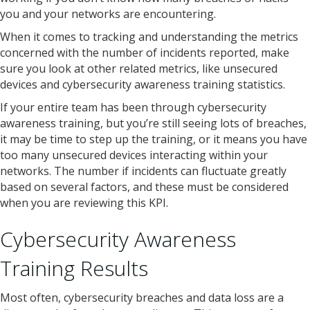
you and your networks are encountering.
When it comes to tracking and understanding the metrics
concerned with the number of incidents reported, make
sure you look at other related metrics, like unsecured
devices and cybersecurity awareness training statistics.
If your entire team has been through cybersecurity
awareness training, but you’re still seeing lots of breaches,
it may be time to step up the training, or it means you have
too many unsecured devices interacting within your
networks. The number if incidents can fluctuate greatly
based on several factors, and these must be considered
when you are reviewing this KPI.
Cybersecurity Awareness
Training Results
Most often, cybersecurity breaches and data loss are a