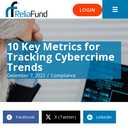
LOGIN
10 Key Metrics for
Tracking Cybercrime
Trends
December 7, 2022
/
Compliance
Facebook
X (Twitter)
Linkedin