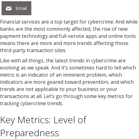
Email
Financial services are a top target for cybercrime. And while
banks are the most commonly affected, the rise of new
payment technology and full-service apps and online tools
means there are more and more trends affecting those
third-party transaction sites.
Like with all things, the latest trends in cybercrime are
evolving as we speak. And it’s sometimes hard to tell which
metric is an indicator of an imminent problem, which
indicators are more geared toward prevention, and which
trends are not applicable to your business or your
transactions at all. Let’s go through some key metrics for
tracking cybercrime trends.
Key Metrics: Level of
Preparedness